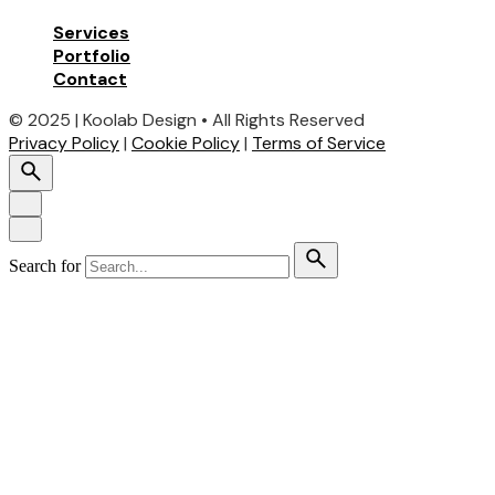
Services
Portfolio
Contact
© 2025 | Koolab Design • All Rights Reserved
Privacy Policy
|
Cookie Policy
|
Terms of Service
Search for