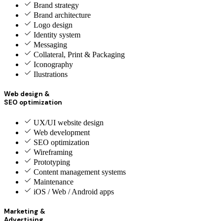
Brand strategy
Brand architecture
Logo design
Identity system
Messaging
Collateral, Print & Packaging
Iconography
Ilustrations
Web design &
SEO optimization
UX/UI website design
Web development
SEO optimization
Wireframing
Prototyping
Content management systems
Maintenance
iOS / Web / Android apps
Marketing &
Advertising