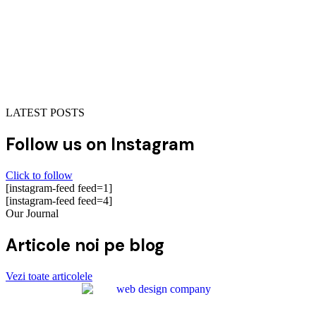
LATEST POSTS
Follow us on Instagram
Click to follow
[instagram-feed feed=1]
[instagram-feed feed=4]
Our Journal
Articole noi pe blog
Vezi toate articolele