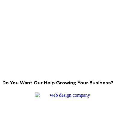
Do You Want Our Help Growing Your Business?