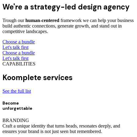
We're a strategy-led design agency
Trough our
human-centered
framework we can help your business
build authentic connections, generate growth, and stand out in
competitive landscapes.
Choose a bundle
Let's talk first
Choose a bundle
Let's talk first
CAPABILITIES
Koomplete services
See the full list
Become
unforgettable
BRANDING
Craft a unique identity that turns heads, resonates deeply, and
ensures your brand is not just seen but remembered.