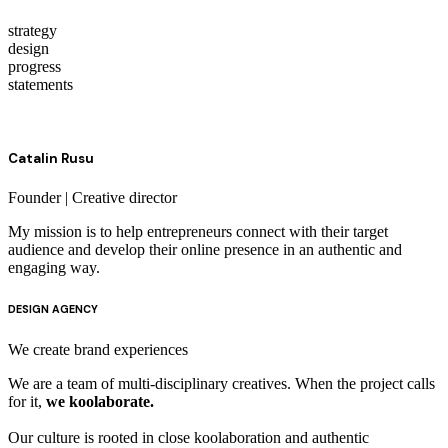
strategy
design
progress
statements
Catalin Rusu
Founder | Creative director
My mission is to help entrepreneurs connect with their target
audience and develop their online presence in an authentic and
engaging way.
DESIGN AGENCY
We create
brand experiences
We are a team of multi-disciplinary creatives. When the project calls
for it,
we koolaborate.
Our culture is rooted in close koolaboration and authentic