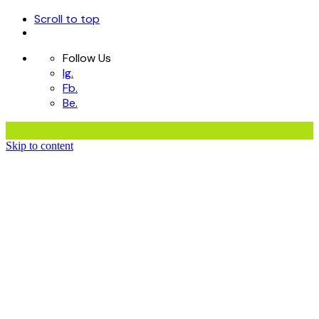
Scroll to top
Follow Us
Ig.
Fb.
Be.
Skip to content
Home
Services
Portfolio
Contact