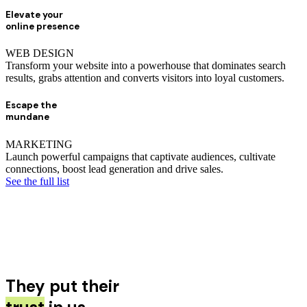
Elevate your
online presence
WEB DESIGN
Transform your website into a powerhouse that dominates search
results, grabs attention and converts visitors into loyal customers.
Escape the
mundane
MARKETING
Launch powerful campaigns that captivate audiences, cultivate
connections, boost lead generation and drive sales.
See the full list
They put their