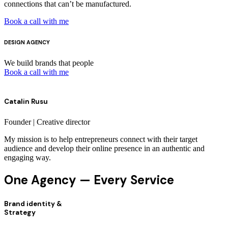
connections that can’t be manufactured.
Book a call with me
DESIGN AGENCY
We build brands that people
Book a call with me
Catalin Rusu
Founder | Creative director
My mission is to help entrepreneurs connect with their target
audience and develop their online presence in an authentic and
engaging way.
One Agency — Every Service
Brand identity &
Strategy