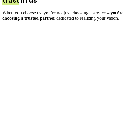
trust
in us
When you choose us, you’re not just choosing a service –
you’re
choosing a trusted partner
dedicated to realizing your vision.