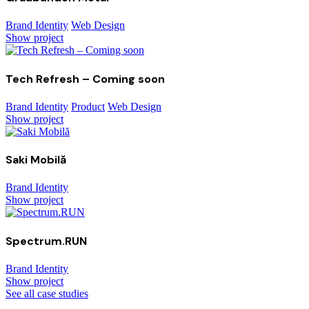
Brand Identity
Web Design
Show project
Tech Refresh – Coming soon
Brand Identity
Product
Web Design
Show project
Saki Mobilă
Brand Identity
Show project
Spectrum.RUN
Brand Identity
Show project
See all case studies