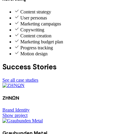
Content strategy
User personas
Marketing campaigns
Copywriting
Content creation
Marketing budget plan
Progress tracking
Motion design
Success Stories
See all case studies
ZHNΩN
Brand Identity
Show project
Graubunden Metal