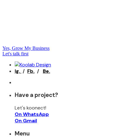
Yes, Grow My Business
Let's talk first
Ig.
/
Fb.
/
Be.
Have a project?
Let's koonect!
On WhatsApp
On Gmail
Menu